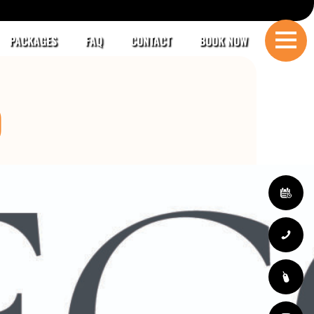
PACKAGES
FAQ
CONTACT
BOOK NOW
O