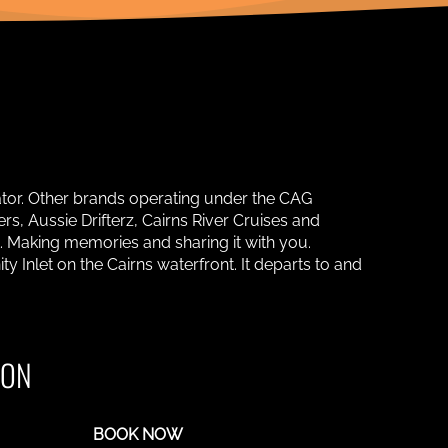
ator. Other brands operating under the CAG
s, Aussie Drifterz, Cairns River Cruises and
. Making memories and sharing it with you.
y Inlet on the Cairns waterfront. It departs to and
ION
BOOK NOW