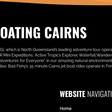
BOATING CAIRNS
AG), which is North Queensland’s leading adventure tour oper
Mini Expeditions, Active Tropics Explorer, Waterfall Wanderer
Adventures for Everyone", in our amazing natural environment
. Bad Fishy’s 35 minute Cairns jet boat rides operate in Trinit
WEBSITE
NAVIGAT
Home