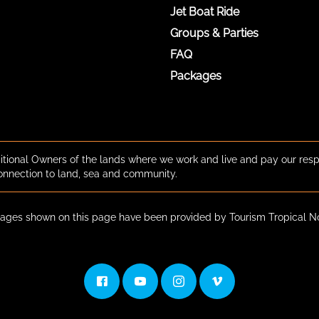
Jet Boat Ride
Groups & Parties
FAQ
Packages
tional Owners of the lands where we work and live and pay our resp
onnection to land, sea and community.
ges shown on this page have been provided by Tourism Tropical N