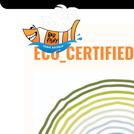
ECO_CERTIFIE