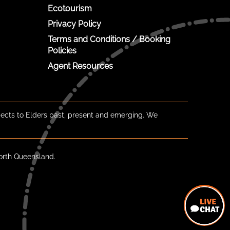
Ecotourism
Privacy Policy
Terms and Conditions / Booking
Policies
Agent Resources
ects to Elders past, present and emerging. We
orth Queensland.