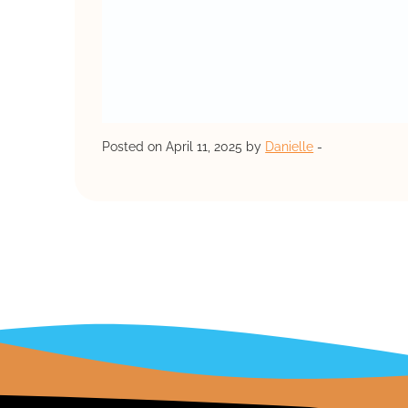
Posted on April 11, 2025 by
Danielle
-