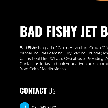
BAD FISHY JET 
Bad Fishy is a part of Cairns Adventure Group (C
banner include Foaming Fury, Raging Thunder, RnR 
Cairns Boat Hire. What is CAG about? Providing "
Contact us today to book your adventure in paradise
from Cairns’ Marlin Marina.
CONTACT
US
07 4042 7320