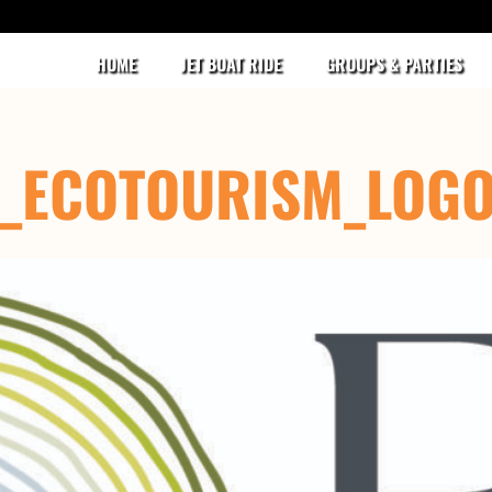
HOME
JET BOAT RIDE
GROUPS & PARTIES
D_ECOTOURISM_LOG