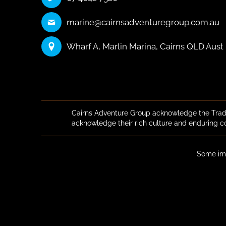
marine@cairnsadventuregroup.com.au
Wharf A, Marlin Marina, Cairns QLD Aust
Cairns Adventure Group acknowledge the Tradi
acknowledge their rich culture and enduring c
Some ima