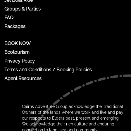
Jet Boat Ride
Groups & Parties
FAQ
Packages
BOOK NOW
Ecotourism
Privacy Policy
Terms and Conditions / Booking Policies
Agent Resources
Cairns Adventure Group acknowledge the Traditional
Owners of the lands where we work and live and pay
our respects to Elders past, present and emerging.
We acknowledge their rich culture and enduring
connection to land, sea and community.