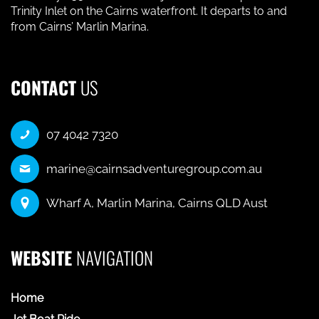
Trinity Inlet on the Cairns waterfront. It departs to and
from Cairns’ Marlin Marina.
CONTACT
US
07 4042 7320
marine@cairnsadventuregroup.com.au
Wharf A, Marlin Marina, Cairns QLD Aust
WEBSITE
NAVIGATION
Home