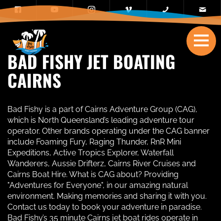
BAD FISHY JET BOATING
CAIRNS
Bad Fishy is a part of Cairns Adventure Group (CAG),
which is North Queensland’s leading adventure tour
operator. Other brands operating under the CAG banner
include Foaming Fury, Raging Thunder, RnR Mini
Expeditions, Active Tropics Explorer, Waterfall
Wanderers, Aussie Drifterz, Cairns River Cruises and
Cairns Boat Hire. What is CAG about? Providing
"Adventures for Everyone", in our amazing natural
environment. Making memories and sharing it with you.
Contact us today to book your adventure in paradise.
Bad Fishy’s 35 minute Cairns jet boat rides operate in