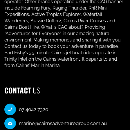
operator. Other brands operating under the CAG banner
include Foaming Fury, Raging Thunder, RnR Mini
Expeditions, Active Tropics Explorer, Waterfall
Wanderers, Aussie Drifterz, Cairns River Cruises and
Cairns Boat Hire. What is CAG about? Providing
"Adventures for Everyone", in our amazing natural
environment. Making memories and sharing it with you.
Contact us today to book your adventure in paradise.
Bad Fishy’s 35 minute Cairns jet boat rides operate in
Trinity Inlet on the Cairns waterfront. It departs to and
from Cairns’ Marlin Marina.
CONTACT
US
07 4042 7320
marine@cairnsadventuregroup.com.au