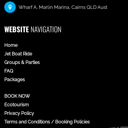
Wharf A, Marlin Marina, Cairns QLD Aust
WEBSITE
NAVIGATION
Home
Jet Boat Ride
Groups & Parties
FAQ
Packages
BOOK NOW
Ecotourism
Privacy Policy
Terms and Conditions / Booking Policies