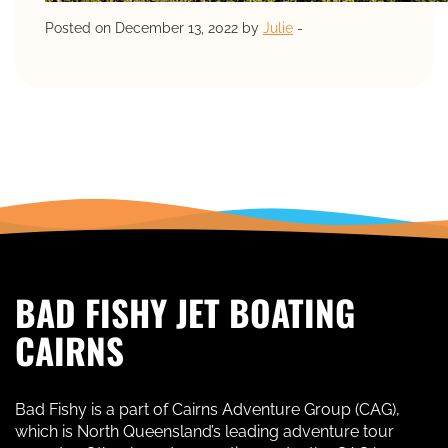
Posted on December 13, 2022 by
Julie
-
BAD FISHY JET BOATING
CAIRNS
Bad Fishy is a part of Cairns Adventure Group (CAG),
which is North Queensland’s leading adventure tour