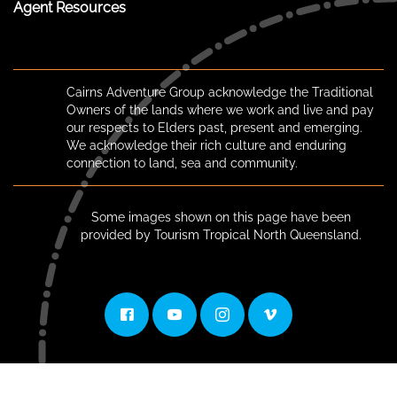
Agent Resources
Cairns Adventure Group acknowledge the Traditional
Owners of the lands where we work and live and pay
our respects to Elders past, present and emerging.
We acknowledge their rich culture and enduring
connection to land, sea and community.
Some images shown on this page have been
provided by Tourism Tropical North Queensland.