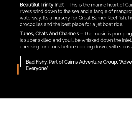
Beautiful Trinity Inlet –
This is the marine heart of Ca
rivers wind down to the sea and a tangle of mangrov
waterway. It’s a nursery for Great Barrier Reef fish,
crocodiles and the best place for a jet boat ride.
Tunes, Chats And Channels –
The music is pumping, 
is super skilled and you’ll be whisked down the Inlet
checking for crocs before cooling down, with spins 
Bad Fishy. Part of Cairns Adventure Group. “Adve
Everyone”.