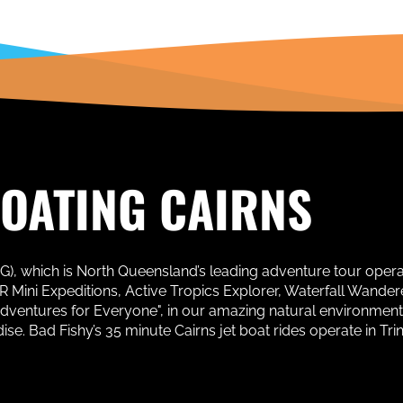
BOATING CAIRNS
AG), which is North Queensland’s leading adventure tour oper
Mini Expeditions, Active Tropics Explorer, Waterfall Wanderer
Adventures for Everyone", in our amazing natural environment
. Bad Fishy’s 35 minute Cairns jet boat rides operate in Trinit