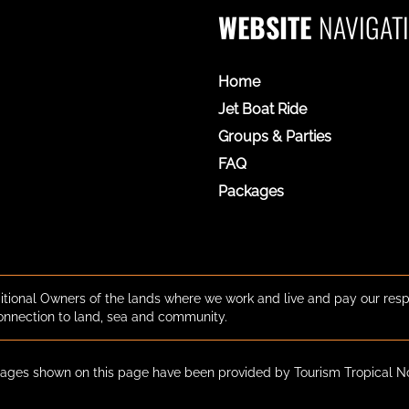
WEBSITE
NAVIGAT
Home
Jet Boat Ride
Groups & Parties
FAQ
Packages
tional Owners of the lands where we work and live and pay our resp
onnection to land, sea and community.
ges shown on this page have been provided by Tourism Tropical N