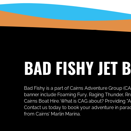
BAD FISHY JET 
Bad Fishy is a part of Cairns Adventure Group (C
banner include Foaming Fury, Raging Thunder, RnR 
Cairns Boat Hire. What is CAG about? Providing "
Contact us today to book your adventure in paradise
from Cairns’ Marlin Marina.