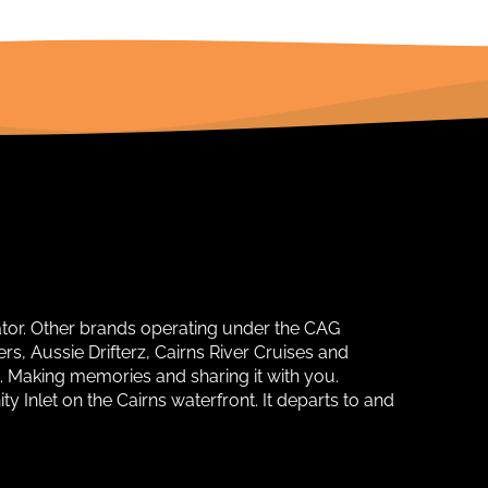
ator. Other brands operating under the CAG
s, Aussie Drifterz, Cairns River Cruises and
. Making memories and sharing it with you.
y Inlet on the Cairns waterfront. It departs to and