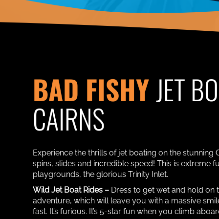
BAD FISHY
JET B
CAIRNS
Experience the thrills of jet boating on the stunning 
spins, slides and incredible speed! This is extreme fu
playgrounds, the glorious Trinity Inlet.
Wild Jet Boat Rides –
Dress to get wet and hold on 
adventure, which will leave you with a massive smile 
fast. It’s furious. It’s 5-star fun when you climb aboa