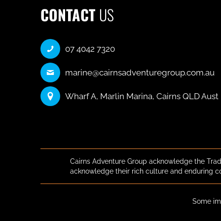
CONTACT
US
07 4042 7320
marine@cairnsadventuregroup.com.au
Wharf A, Marlin Marina, Cairns QLD Aust
Cairns Adventure Group acknowledge the Tradi
acknowledge their rich culture and enduring c
Some ima