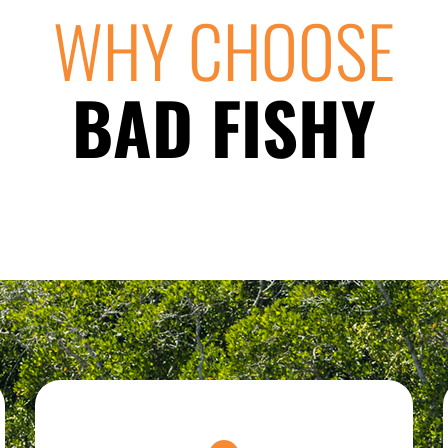
WHY CHOOSE
BAD FISHY