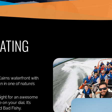
OATING
Cairns waterfront with
n in one of nature’s
tight for an awesome
on your dial. It’s
rd Bad Fishy.