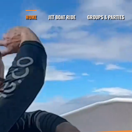
HOME
JET BOAT RIDE
GROUPS & PARTIES