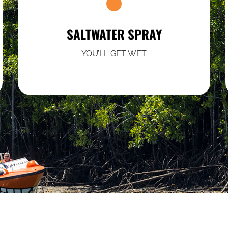
SALTWATER SPRAY
YOU’LL GET WET