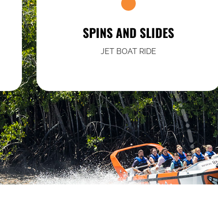
SPINS AND SLIDES
JET BOAT RIDE